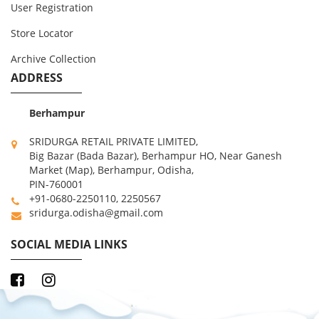
User Registration
Store Locator
Archive Collection
ADDRESS
Berhampur
SRIDURGA RETAIL PRIVATE LIMITED,
Big Bazar (Bada Bazar), Berhampur HO, Near Ganesh
Market (Map), Berhampur, Odisha,
PIN-760001
+91-0680-2250110, 2250567
sridurga.odisha@gmail.com
SOCIAL MEDIA LINKS