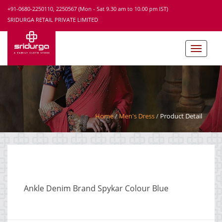
+91-0680-2250110, 2250567 (Mon - Sat 9.30 am to 10.00 pm IST)
SRIDURGA RETAIL PRIVATE LIMITED
Home
Men's Dress
Product Detail
Ankle Denim Brand Spykar Colour Blue