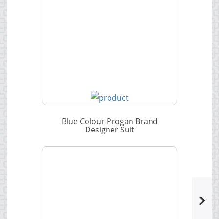
Blue Colour Progan Brand
Designer Suit