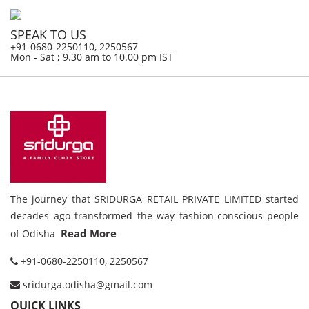
SPEAK TO US
+91-0680-2250110, 2250567
Mon - Sat ; 9.30 am to 10.00 pm IST
The journey that SRIDURGA RETAIL PRIVATE LIMITED started
decades ago transformed the way fashion-conscious people
Read More
of Odisha
+91-0680-2250110, 2250567
sridurga.odisha@gmail.com
QUICK LINKS