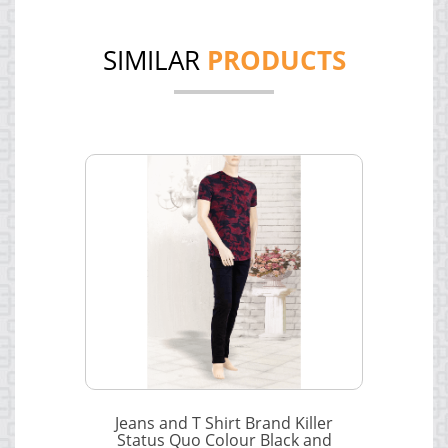
SIMILAR
PRODUCTS
Jeans and T Shirt Brand Killer
Status Quo Colour Black and