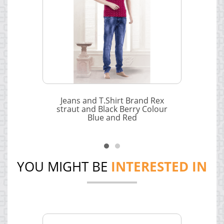
Jeans and T.Shirt Brand Rex
straut and Black Berry Colour
Blue and Red
YOU MIGHT BE
INTERESTED IN