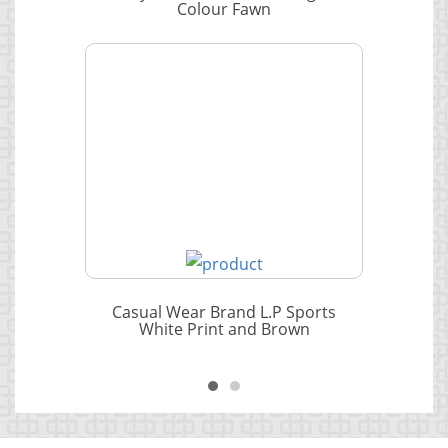
Colour Fawn
Casual Wear Brand L.P Sports
White Print and Brown