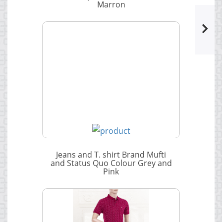
Marron
Jeans and T. shirt Brand Mufti
and Status Quo Colour Grey and
Pink