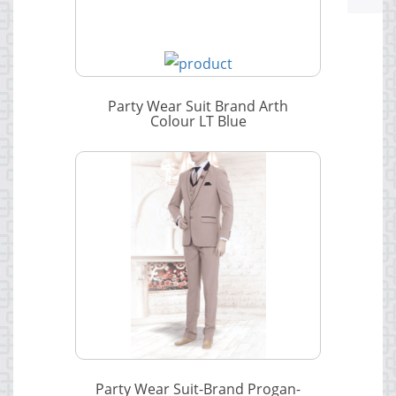
Party Wear Suit Brand Arth
Colour LT Blue
Party Wear Suit-Brand Progan-