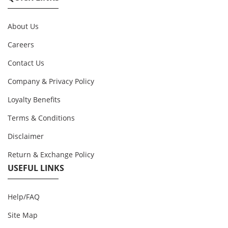
About Us
Careers
Contact Us
Company & Privacy Policy
Loyalty Benefits
Terms & Conditions
Disclaimer
Return & Exchange Policy
USEFUL LINKS
Help/FAQ
Site Map