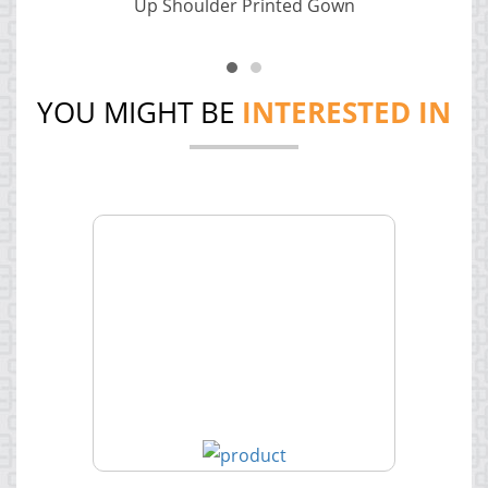
Up Shoulder Printed Gown
YOU MIGHT BE
INTERESTED IN