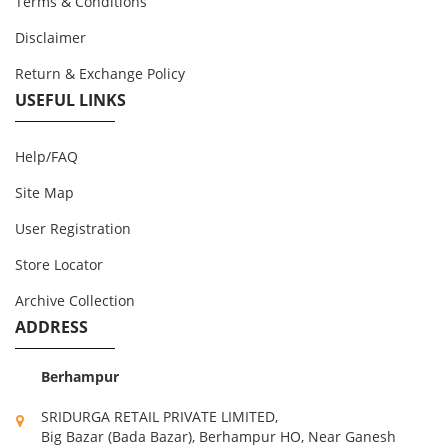
Terms & Conditions
Disclaimer
Return & Exchange Policy
USEFUL LINKS
Help/FAQ
Site Map
User Registration
Store Locator
Archive Collection
ADDRESS
Berhampur
SRIDURGA RETAIL PRIVATE LIMITED,
Big Bazar (Bada Bazar), Berhampur HO, Near Ganesh