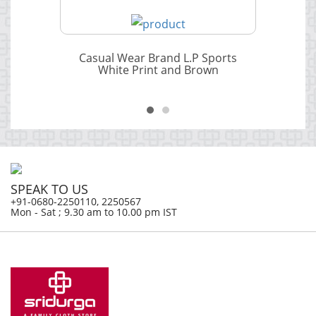
Casual Wear Brand L.P Sports
White Print and Brown
SPEAK TO US
+91-0680-2250110, 2250567
Mon - Sat ; 9.30 am to 10.00 pm IST