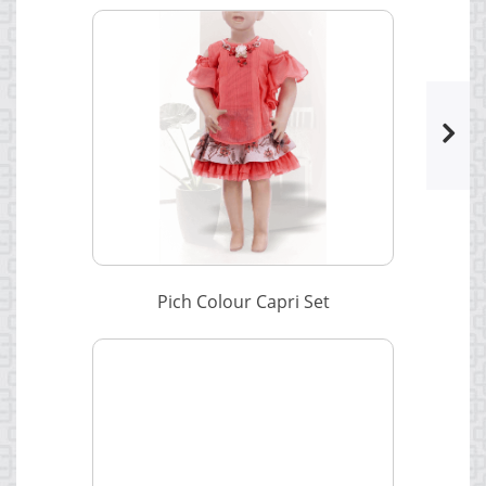
Pich Colour Capri Set