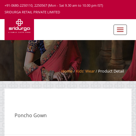
+91-0680-2250110, 2250567 (Mon - Sat 9.30 am to 10.00 pm IST)
SRIDURGA RETAIL PRIVATE LIMITED
Home
Kids' Wear
Product Detail
Poncho Gown