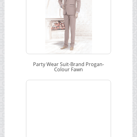
Party Wear Suit-Brand Progan-
Colour Fawn