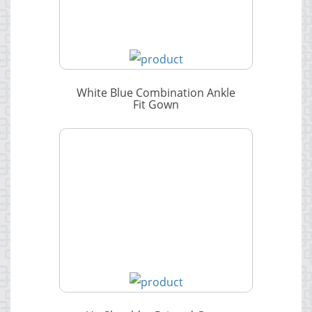
White Blue Combination Ankle
Fit Gown