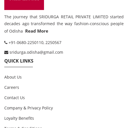
The journey that SRIDURGA RETAIL PRIVATE LIMITED started
decades ago transformed the way fashion-conscious people
Read More
of Odisha
+91-0680-2250110, 2250567
sridurga.odisha@gmail.com
QUICK LINKS
About Us
Careers
Contact Us
Company & Privacy Policy
Loyalty Benefits