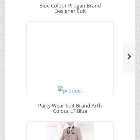
Blue Colour Progan Brand
Designer Suit
Party Wear Suit Brand Arth
Colour LT Blue