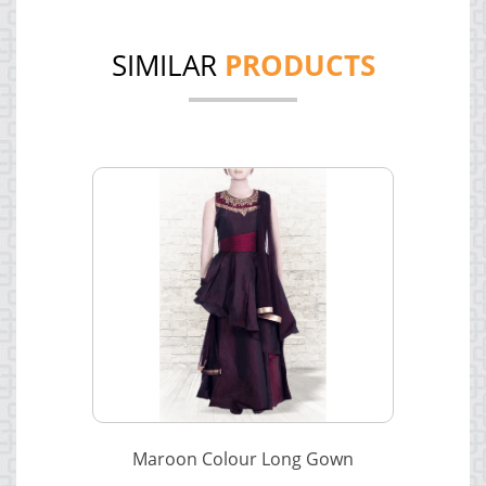
SIMILAR
PRODUCTS
Maroon Colour Long Gown