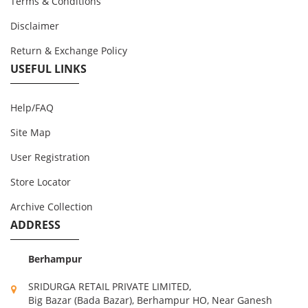
Terms & Conditions
Disclaimer
Return & Exchange Policy
USEFUL LINKS
Help/FAQ
Site Map
User Registration
Store Locator
Archive Collection
ADDRESS
Berhampur
SRIDURGA RETAIL PRIVATE LIMITED,
Big Bazar (Bada Bazar), Berhampur HO, Near Ganesh