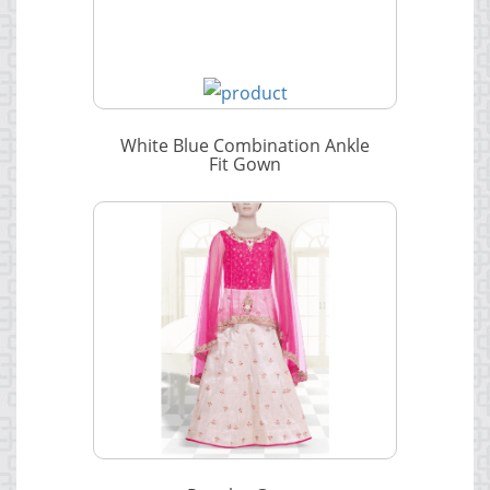
White Blue Combination Ankle
Fit Gown