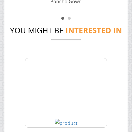
Poncho Gown
YOU MIGHT BE
INTERESTED IN