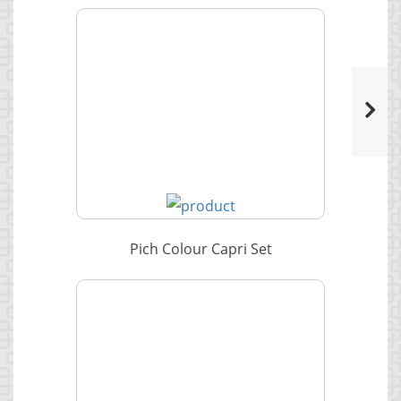
Pich Colour Capri Set