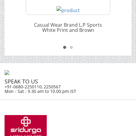
Casual Wear Brand L.P Sports
White Print and Brown
SPEAK TO US
+91-0680-2250110, 2250567
Mon - Sat ; 9.30 am to 10.00 pm IST