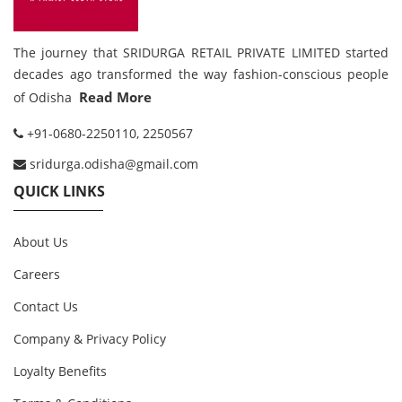
The journey that SRIDURGA RETAIL PRIVATE LIMITED started
decades ago transformed the way fashion-conscious people
Read More
of Odisha
+91-0680-2250110, 2250567
sridurga.odisha@gmail.com
QUICK LINKS
About Us
Careers
Contact Us
Company & Privacy Policy
Loyalty Benefits