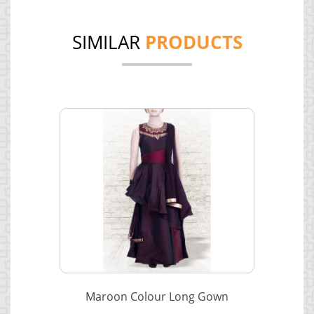
SIMILAR
PRODUCTS
Maroon Colour Long Gown