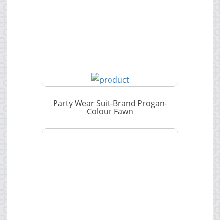
Party Wear Suit-Brand Progan-
Colour Fawn