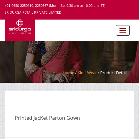
+91-0680-2250110, 2250567 (Mon - Sat 9.30 am to 10.00 pm IST)
SRIDURGA RETAIL PRIVATE LIMITED
Home
Kids' Wear
Product Detail
Printed JacKet Parton Gown