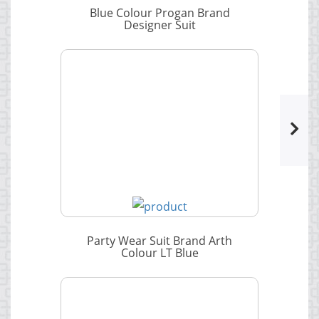
Blue Colour Progan Brand
Designer Suit
Party Wear Suit Brand Arth
Colour LT Blue